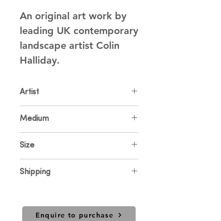
An original art work by 
leading UK contemporary 
landscape artist Colin 
Halliday.
Artist
Colin Halliday
Medium
Oil on Canvas
Size
80 x 80cm
Shipping
Price includes UK shipping. For
international sales and shipping
please contact us.
Enquire to purchase