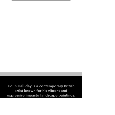
Colin Halliday is a contemporary British
artist known for his vibrant and
expressive impasto landscape paintings.
Colin paints en plein air, predominantly
in the Peak District and Lake District
areas of the UK.