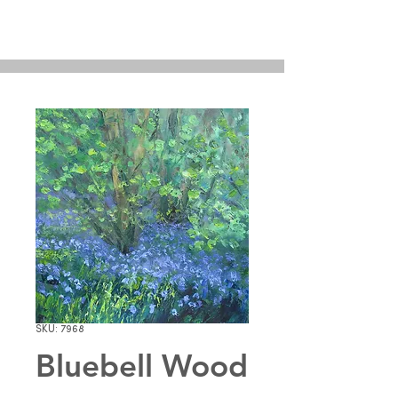
SKU: 7968
Bluebell Wood