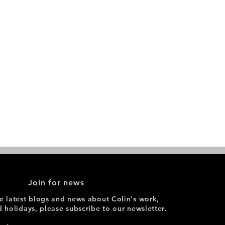
Join for news
he latest blogs and news about Colin's work,
d holidays, please subscribe to our newsletter.