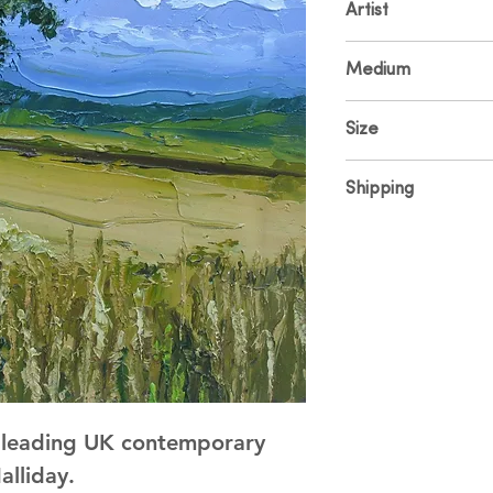
Artist
Colin Halliday
Medium
Oil on Canvas
Size
30 x 30cm
Shipping
Price includes UK sh
and shipping please
y leading UK contemporary 
alliday.