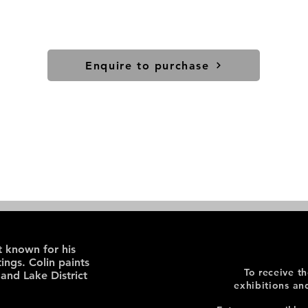
Enquire to purchase
st known for his
ings. Colin paints
To receive t
 and Lake District
exhibitions an