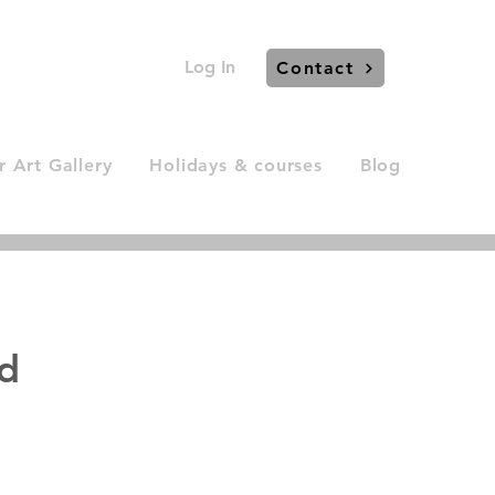
Log In
Contact
 Art Gallery
Holidays & courses
Blog
ld