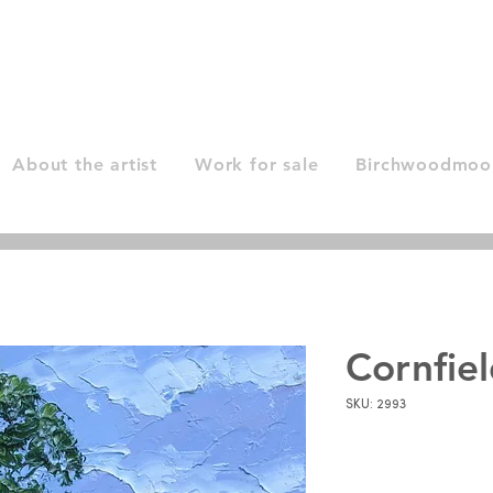
About the artist
Work for sale
Birchwoodmoor
Cornfie
SKU: 2993