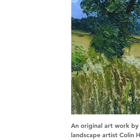
An original art work b
landscape artist Colin H