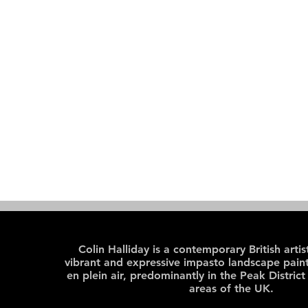
Colin Halliday is a contemporary British arti
vibrant and expressive impasto landscape paint
en plein air, predominantly in the Peak District
areas of the UK.