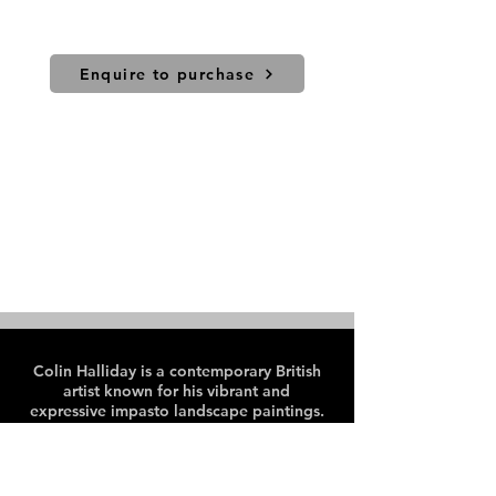
Price includes UK shipping. For
international sales and shipping
please contact us.
Enquire to purchase
Colin Halliday is a contemporary British
artist known for his vibrant and
expressive impasto landscape paintings.
Colin paints en plein air, predominantly
in the Peak District and Lake District
areas of the UK.