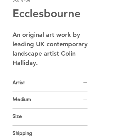
SKU: 6406
Ecclesbourne
An original art work by 
leading UK contemporary 
landscape artist Colin 
Halliday.
Artist
Colin Halliday
Medium
Oil on Canvas
Size
102 x 76cm
Shipping