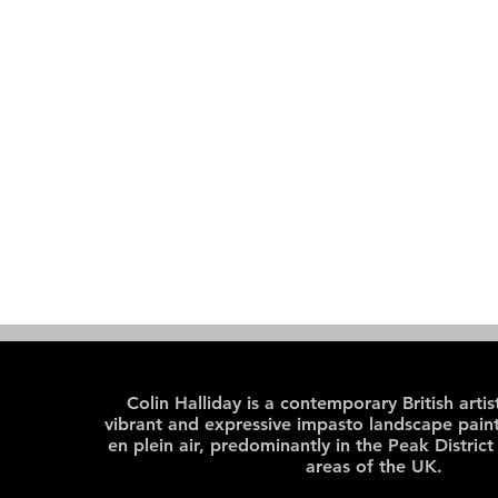
Colin Halliday is a contemporary British arti
vibrant and expressive impasto landscape paint
en plein air, predominantly in the Peak District
areas of the UK.