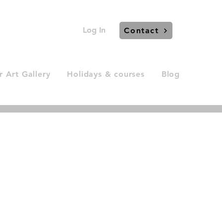
Log In
Contact
 Art Gallery
Holidays & courses
Blog