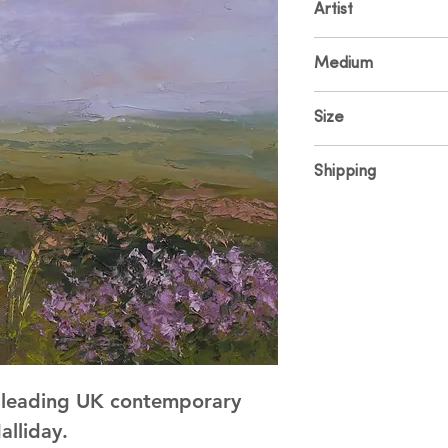
Artist
Colin Halliday
Medium
Oil on Canvas
Size
30 x 30cm
Shipping
Price includes UK sh
and shipping please
y leading UK contemporary
alliday.