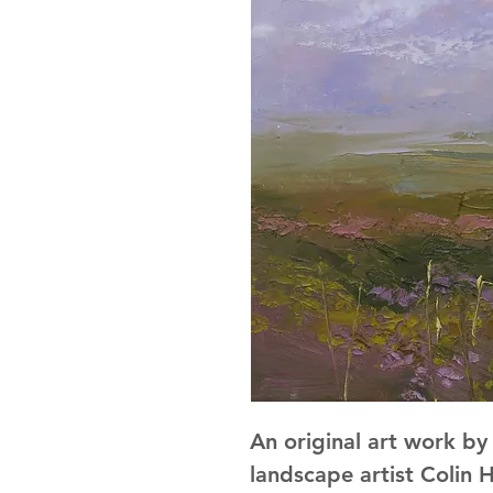
An original art work b
landscape artist Colin H