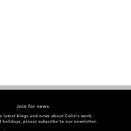
Join for news
he latest blogs and news about Colin's work,
d holidays, please subscribe to our newsletter.