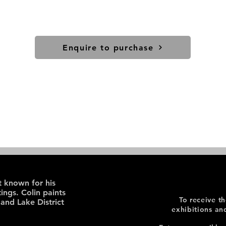
Enquire to purchase
st known for his
ings. Colin paints
To receive t
 and Lake District
exhibitions an