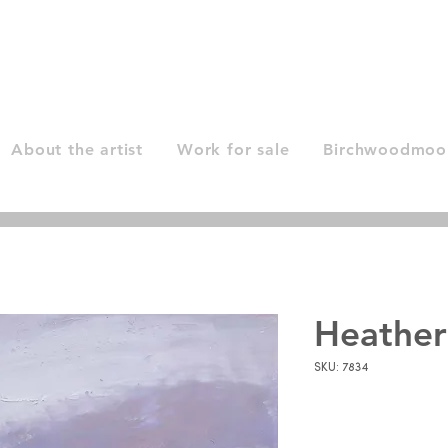
About the artist
Work for sale
Birchwoodmoor
Heather
SKU: 7834