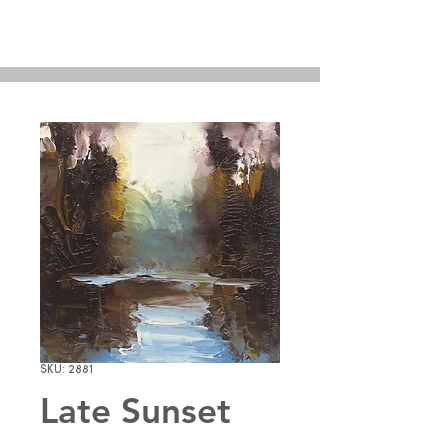
SKU: 2881
Late Sunset