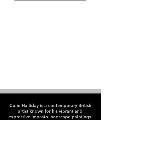
Colin Halliday is a contemporary British
artist known for his vibrant and
expressive impasto landscape paintings.
Colin paints en plein air, predominantly
in the Peak District and Lake District
areas of the UK.