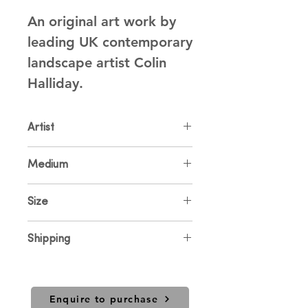
An original art work by 
leading UK contemporary 
landscape artist Colin 
Halliday.
Artist
Colin Halliday
Medium
Oil on Canvas
Size
30 x 30cm
Shipping
Price includes UK shipping. For
international sales and shipping
please contact us.
Enquire to purchase