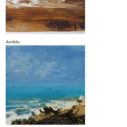
Amble