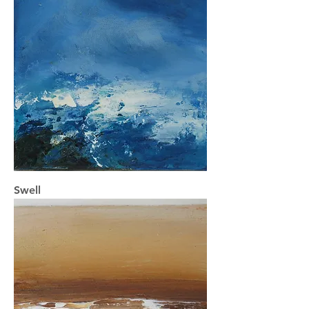
Swell