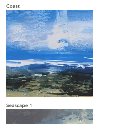
Coast
Seascape 1