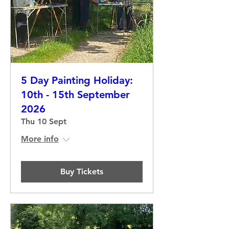
5 Day Painting Holiday:
10th - 15th September
2026
Thu 10 Sept
More info
Buy Tickets