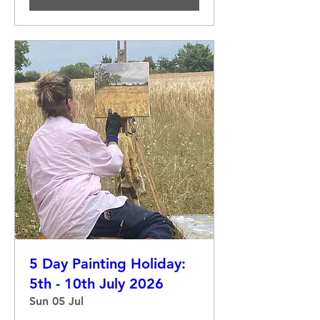
5 Day Painting Holiday:
5th - 10th July 2026
Sun 05 Jul