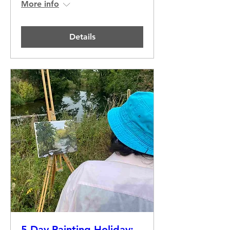
More info
Details
5 Day Painting Holiday: