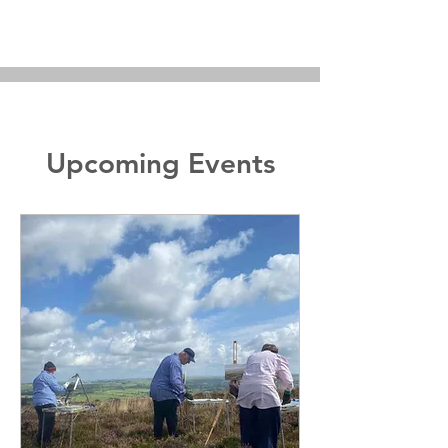
Upcoming Events