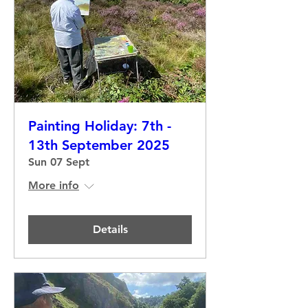
Painting Holiday: 7th -
13th September 2025
Sun 07 Sept
More info
Details