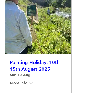
Painting Holiday: 10th -
15th August 2025
Sun 10 Aug
More info
Details