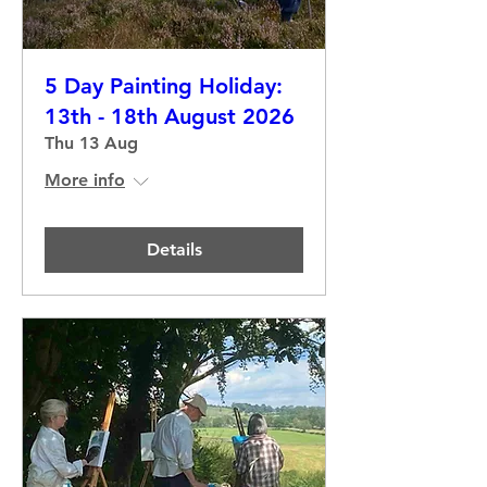
5 Day Painting Holiday:
13th - 18th August 2026
Thu 13 Aug
More info
Details