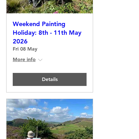
Weekend Painting
Holiday: 8th - 11th May
2026
Fri 08 May
More info
Details