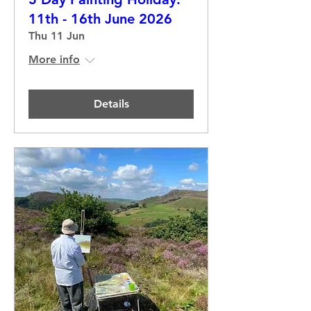
11th - 16th June 2026
Thu 11 Jun
More info
Details