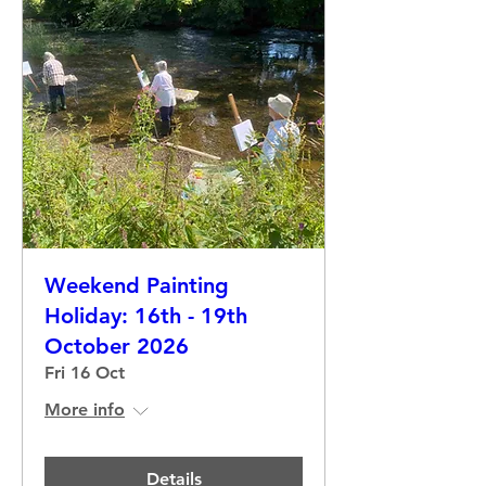
Weekend Painting
Holiday: 16th - 19th
October 2026
Fri 16 Oct
More info
Details