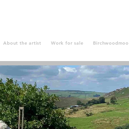
About the artist
Work for sale
Birchwoodmoor