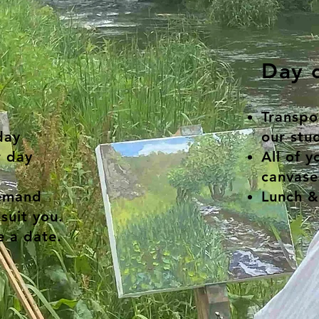
Day c
Transpor
day
our stud
 day
All of y
canvase
demand
Lunch &
suit you.
 a date.