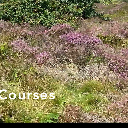
Courses