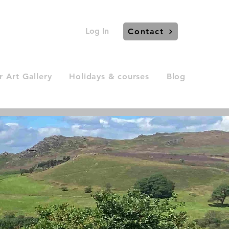
Log In
Contact
 Art Gallery
Holidays & courses
Blog