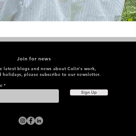
Join for news
he latest blogs and news about Colin's work,
d holidays, please subscribe to our newsletter.
re
Sign Up