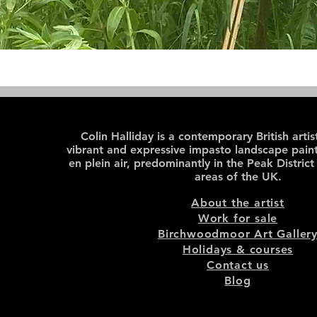
Colin Halliday is a contemporary British arti
vibrant and expressive impasto landscape paint
en plein air, predominantly in the Peak District
areas of the UK.
About the artist
Work for sale
Birchwoodmoor Art Galler
Holidays & courses
Contact us
Blog