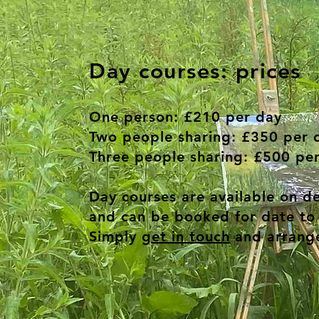
Day courses: prices
One person:
£210 per day
Two people sharing:
£350 per 
Three people sharing:
£500 per
Day courses are available on 
and can be booked for date to 
Simply
get in touch
and arrange