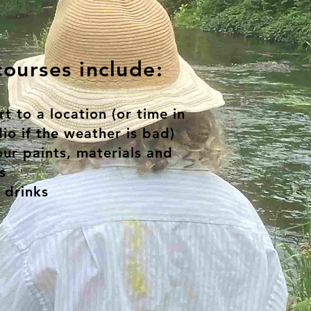
ourses include:
t to a location (or time in
io if the weather is bad)
our paints, materials and
s
 drinks