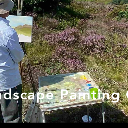
ndscape Painting 