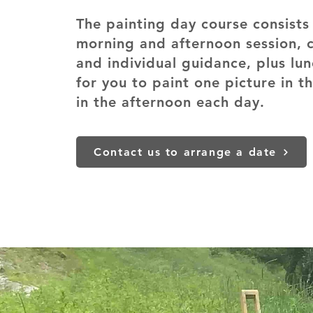
The painting day course consists 
morning and afternoon session, 
and individual guidance, plus lu
for you to paint one picture in 
in the afternoon each day.
Contact us to arrange a date