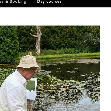
ces & Booking
Day courses