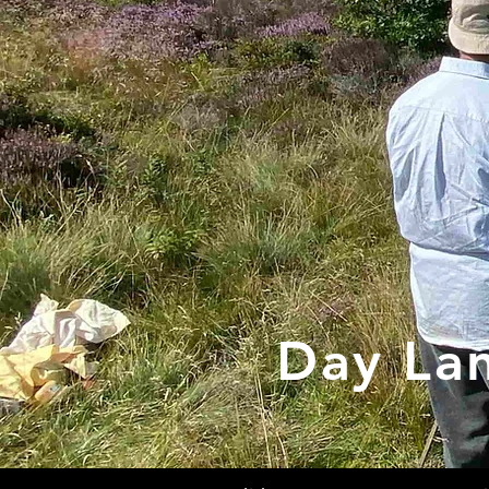
Day La