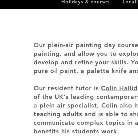
Holidays & courses
Locat
Our plein-air painting day cours
painting, and allow you to explo
develop and refine your skills. Y
pure oil paint, a palette knife an
Our resident tutor is
Colin Halli
of the UK’s leading contemporar
a plein-air specialist, Colin also 
teaching adults and is able to s
communicate complex topics in a
benefits his students work.