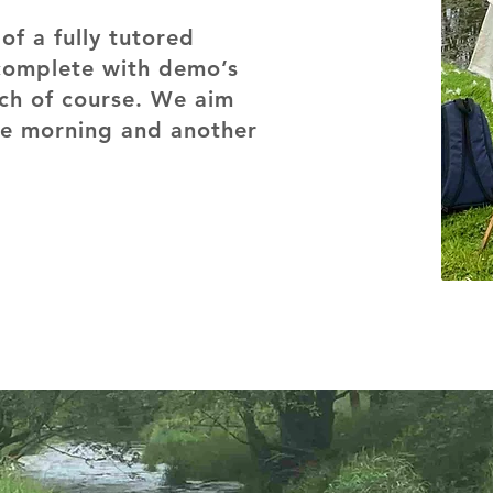
of a fully tutored
complete with demo’s
nch of course. We aim
the morning and another