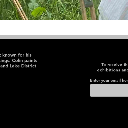
st known for his
ings. Colin paints
To receive t
 and Lake District
exhibitions an
Enter your email he
y