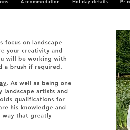
ions
Accommodation
Holiday details
Pri
es focus on landscape
re your creativity and
ou will be working with
d a brush if required.
day
. As well as being one
y landscape artists and
holds qualifications for
hare his knowledge and
 way that greatly