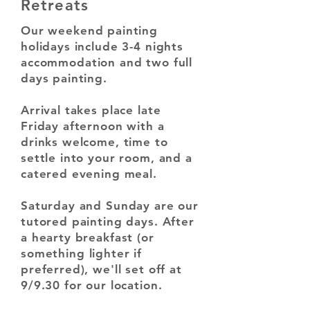
Retreats
Our weekend painting
holidays include 3-4 nights
accommodation and two full
days painting.
Arrival takes place late
Friday afternoon with a
drinks welcome, time to
settle into your room, and a
catered evening meal.
Saturday and Sunday are our
tutored painting days. After
a hearty breakfast (or
something lighter if
preferred), we'll set off at
9/9.30 for our location.