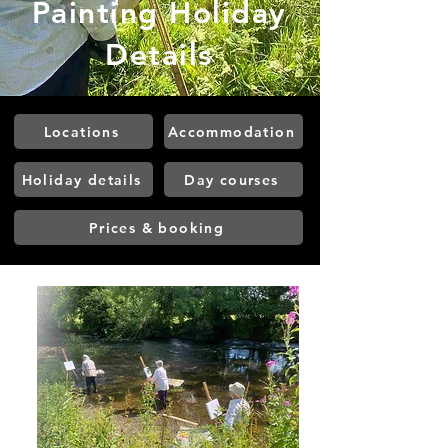
Painting Holiday
Details
Locations
Accommodation
Holiday details
Day courses
Prices & booking