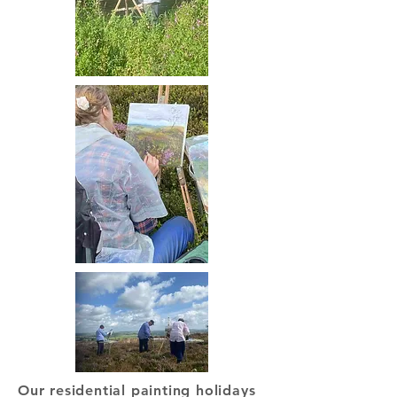
Our residential painting holidays