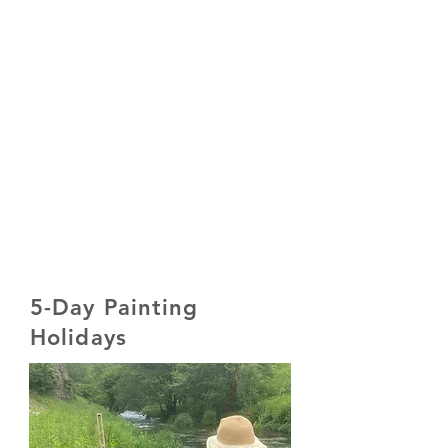
5-Day Painting
Holidays