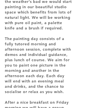
the weather’s bad we would start
painting in our beautiful studio
space which benefits from lots of
natural light. We will be working
with pure oil paint, a palette
knife and a brush if required.
The painting day consists of a
fully tutored morning and
afternoon session, complete with
demos and individual guidance,
plus lunch of course. We aim for
you to paint one picture in the
morning and another in the
afternoon each day. Each day
will end with an evening meal
and drinks, and the chance to
socialise or relax as you wish.
After a nice breakfast on Friday
morning we will have a group