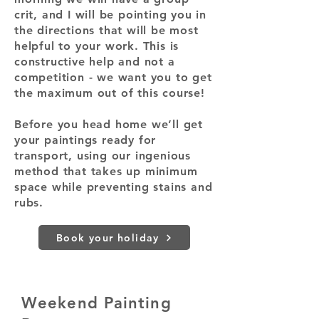
crit, and I will be pointing you in
the directions that will be most
helpful to your work. This is
constructive help and not a
competition - we want you to get
the maximum out of this course!
Before you head home we’ll get
your paintings ready for
transport, using our ingenious
method that takes up minimum
space while preventing stains and
rubs.
Book your holiday
Weekend Painting