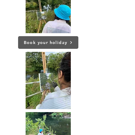
Book your holiday