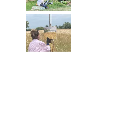
What's included in
your painting holiday
Our holidays are an all-inclusive
experience, designed to help
you progress with your painting