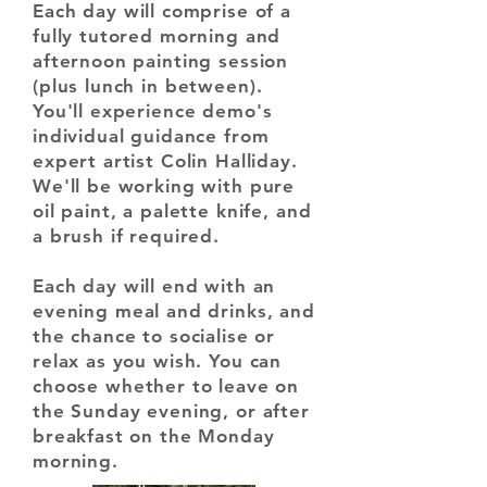
Each day will comprise of a
fully tutored morning and
afternoon painting session
(plus lunch in between).
You'll experience demo's
individual guidance from
expert artist Colin Halliday.
We'll be working with pure
oil paint, a palette knife, and
a brush if required.
Each day will end with an
evening meal and drinks, and
the chance to socialise or
relax as you wish.
You can
choose whether to leave on
the Sunday evening, or after
breakfast on the Monday
morning.