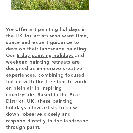
We offer art painting holidays in
the UK for artists who want time,
space and expert guidance to
develop their landscape painting.
Our
5-day painting holidays
and
weekend painting retreats
are
designed as immersive creative
experiences, combining focused
tuition with the freedom to work
en plein air in inspiring
countryside. Based in the Peak
District, UK, these painting
holidays allow artists to slow
down, observe closely and
respond directly to the landscape
through paint.