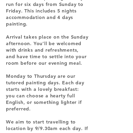
run for six days from Sunday to
Friday. This includes 5 nights
accommodation and 4 days
painting.
Arrival takes place on the Sunday
afternoon. You’ll be welcomed
with drinks and refreshments,
and have time to settle into your
room before our evening meal.
Monday to Thursday are our
tutored painting days. Each day
starts with a lovely breakfast:
you can choose a hearty full
English, or something lighter if
preferred.
We aim to start travelling to
location by 9/9.30am each day. If